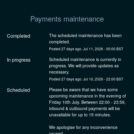
Payments maintenance
Completed
The scheduled maintenance has been 
completed.
Posted
27
days ago.
Jul
11
,
2026
-
00:00
BST
In progress
Scheduled maintenance is currently in 
progress. We will provide updates as 
necessary.
Posted
27
days ago.
Jul
10
,
2026
-
22:00
BST
Scheduled
Please be aware that we have some 
upcoming maintenance in the evening of 
Friday 10th July. Between 22:00 - 23:59, 
inbound & outbound payments will be 
unavailable for up to 15 minutes. 
We apologise for any inconvenience 
caused.