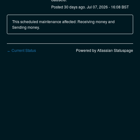
Posted
30
days ago.
Jul
07
,
2026
-
16:08
BST
This scheduled maintenance affected: Receiving money and
Sending money.
Current Status
Powered by Atlassian Statuspage
←